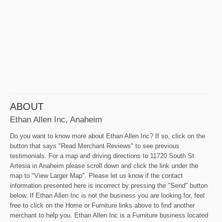
ABOUT
Ethan Allen Inc, Anaheim
Do you want to know more about Ethan Allen Inc? If so, click on the
button that says "Read Merchant Reviews" to see previous
testimonials. For a map and driving directions to 11720 South St
Artesia in Anaheim please scroll down and click the link under the
map to "View Larger Map". Please let us know if the contact
information presented here is incorrect by pressing the "Send" button
below. If Ethan Allen Inc is not the business you are looking for, feel
free to click on the Home or Furniture links above to find another
merchant to help you. Ethan Allen Inc is a Furniture business located