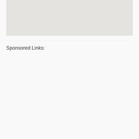
Sponsored Links: