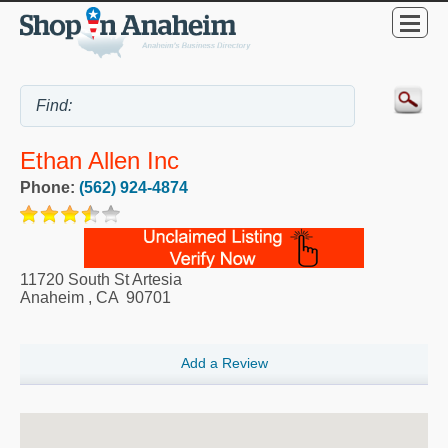
Ethan Allen Inc
Phone:
(562) 924-4874
11720 South St Artesia
Anaheim
,
CA
90701
Add a Review