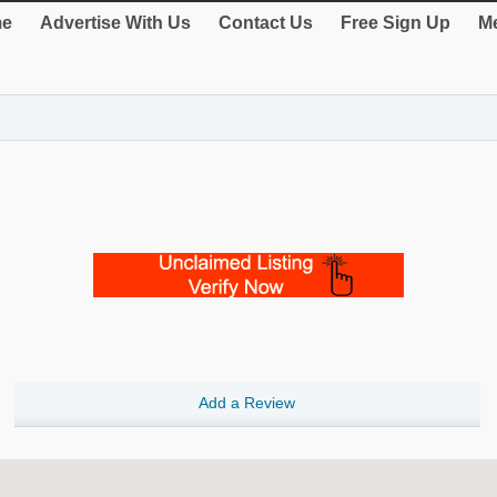
e
Advertise With Us
Contact Us
Free Sign Up
Me
Add a Review