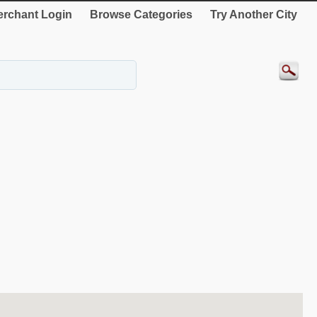
rchant Login
Browse Categories
Try Another City