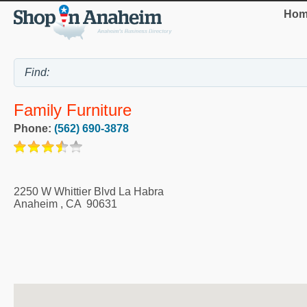
Hom
Family Furniture
Phone:
(562) 690-3878
2250 W Whittier Blvd La Habra
Anaheim
,
CA
90631