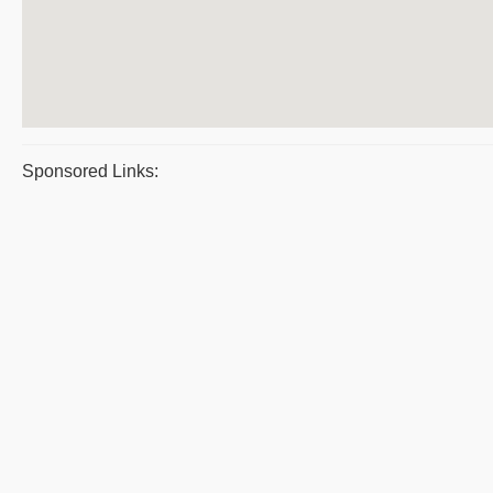
Sponsored Links: