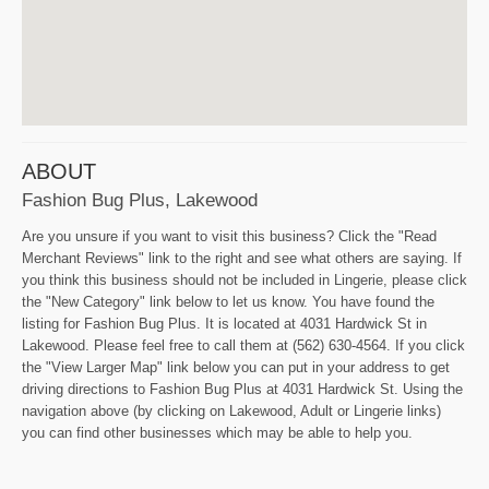
ABOUT
Fashion Bug Plus, Lakewood
Are you unsure if you want to visit this business? Click the "Read
Merchant Reviews" link to the right and see what others are saying. If
you think this business should not be included in Lingerie, please click
the "New Category" link below to let us know. You have found the
listing for Fashion Bug Plus. It is located at 4031 Hardwick St in
Lakewood. Please feel free to call them at (562) 630-4564. If you click
the "View Larger Map" link below you can put in your address to get
driving directions to Fashion Bug Plus at 4031 Hardwick St. Using the
navigation above (by clicking on Lakewood, Adult or Lingerie links)
you can find other businesses which may be able to help you.