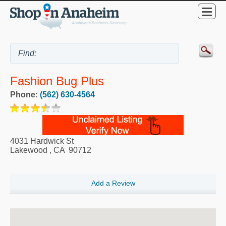
Fashion Bug Plus
Phone:
(562) 630-4564
4031 Hardwick St
Lakewood
,
CA
90712
Add a Review