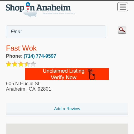
Fast Wok
Phone:
(714) 774-9597
605 N Euclid St
Anaheim
,
CA
92801
Add a Review