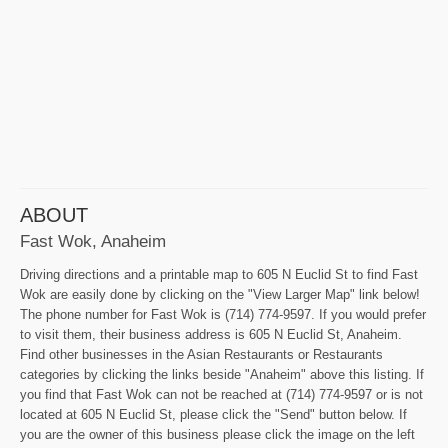
ABOUT
Fast Wok, Anaheim
Driving directions and a printable map to 605 N Euclid St to find Fast
Wok are easily done by clicking on the "View Larger Map" link below!
The phone number for Fast Wok is (714) 774-9597. If you would prefer
to visit them, their business address is 605 N Euclid St, Anaheim.
Find other businesses in the Asian Restaurants or Restaurants
categories by clicking the links beside "Anaheim" above this listing. If
you find that Fast Wok can not be reached at (714) 774-9597 or is not
located at 605 N Euclid St, please click the "Send" button below. If
you are the owner of this business please click the image on the left