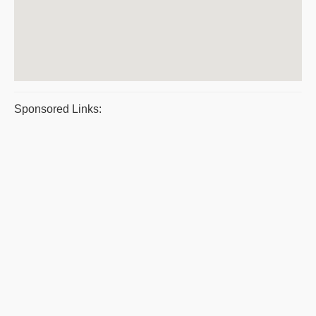
Sponsored Links: