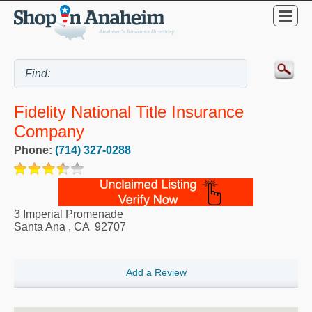
Fidelity National Title Insurance
Company
Phone:
(714) 327-0288
3 Imperial Promenade
Santa Ana
,
CA
92707
Add a Review