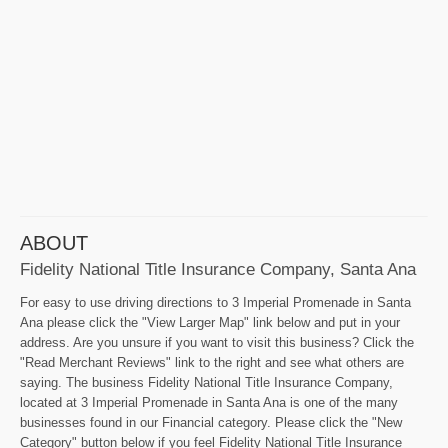
ABOUT
Fidelity National Title Insurance Company, Santa Ana
For easy to use driving directions to 3 Imperial Promenade in Santa
Ana please click the "View Larger Map" link below and put in your
address. Are you unsure if you want to visit this business? Click the
"Read Merchant Reviews" link to the right and see what others are
saying. The business Fidelity National Title Insurance Company,
located at 3 Imperial Promenade in Santa Ana is one of the many
businesses found in our Financial category. Please click the "New
Category" button below if you feel Fidelity National Title Insurance