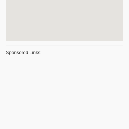
Sponsored Links: