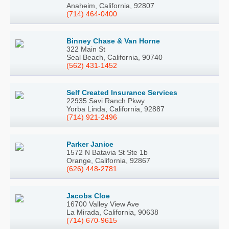
Anaheim, California, 92807
(714) 464-0400
Binney Chase & Van Horne
322 Main St
Seal Beach, California, 90740
(562) 431-1452
Self Created Insurance Services
22935 Savi Ranch Pkwy
Yorba Linda, California, 92887
(714) 921-2496
Parker Janice
1572 N Batavia St Ste 1b
Orange, California, 92867
(626) 448-2781
Jacobs Cloe
16700 Valley View Ave
La Mirada, California, 90638
(714) 670-9615