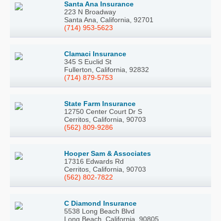
Santa Ana Insurance
223 N Broadway
Santa Ana, California, 92701
(714) 953-5623
Clamaci Insurance
345 S Euclid St
Fullerton, California, 92832
(714) 879-5753
State Farm Insurance
12750 Center Court Dr S
Cerritos, California, 90703
(562) 809-9286
Hooper Sam & Associates
17316 Edwards Rd
Cerritos, California, 90703
(562) 802-7822
C Diamond Insurance
5538 Long Beach Blvd
Long Beach, California, 90805