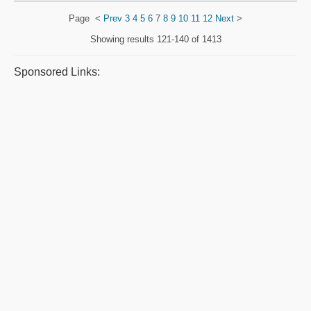
Page
<
Prev
3
4
5
6
7
8
9
10
11
12
Next
>
Showing results
121-140 of 1413
Sponsored Links: