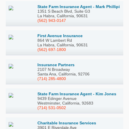
State Farm Insurance Agent - Mark Phillipi
1351 S Beach Blvd, Suite G3
La Habra, California, 90631
(562) 943-0147
First Avenue Insurance
864 W Lambert Rd
La Habra, California, 90631
(562) 697-1800
Insurance Partners
2107 N Broadway
Santa Ana, California, 92706
(714) 285-4800
State Farm Insurance Agent - Kim Jones
9439 Edinger Avenue
Westminster, California, 92683
(714) 531-0502
Charitable Insurance Services
3901 E Riverdale Ave