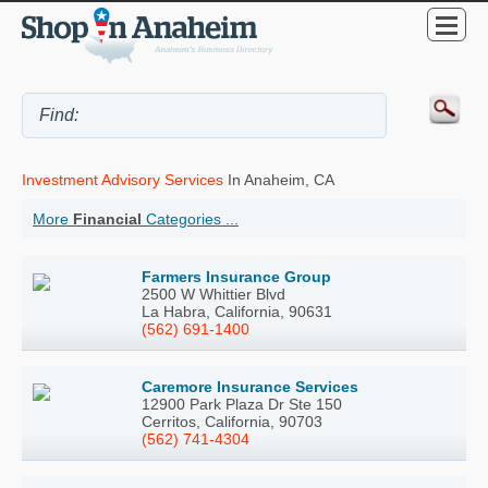
Investment Advisory Services
In Anaheim, CA
More
Financial
Categories ...
Farmers Insurance Group
2500 W Whittier Blvd
La Habra, California, 90631
(562) 691-1400
Caremore Insurance Services
12900 Park Plaza Dr Ste 150
Cerritos, California, 90703
(562) 741-4304