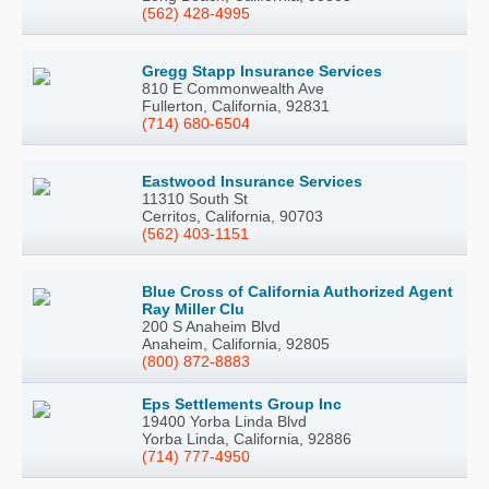
(562) 428-4995
Gregg Stapp Insurance Services
810 E Commonwealth Ave
Fullerton, California, 92831
(714) 680-6504
Eastwood Insurance Services
11310 South St
Cerritos, California, 90703
(562) 403-1151
Blue Cross of California Authorized Agent
Ray Miller Clu
200 S Anaheim Blvd
Anaheim, California, 92805
(800) 872-8883
Eps Settlements Group Inc
19400 Yorba Linda Blvd
Yorba Linda, California, 92886
(714) 777-4950