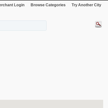
rchant Login
Browse Categories
Try Another City