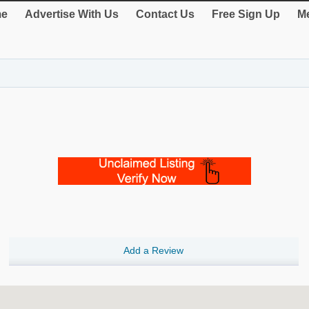
e
Advertise With Us
Contact Us
Free Sign Up
Me
Add a Review