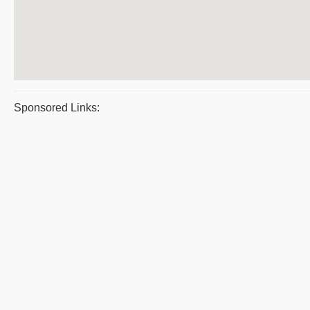
Sponsored Links: