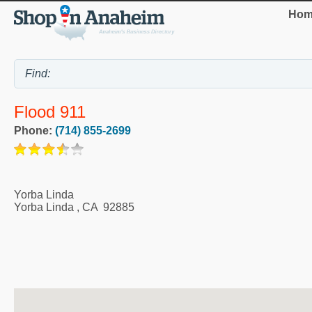
Hom
Flood 911
Phone:
(714) 855-2699
Yorba Linda
Yorba Linda
,
CA
92885