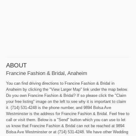
ABOUT
Francine Fashion & Bridal, Anaheim
You can find driving directions to Francine Fashion & Bridal in
Anaheim by clicking the "View Larger Map" link under the map below.
Do you own Francine Fashion & Bridal? If so please click the "Claim
your free listing" image on the left to see why it is important to claim
it. (714) 531-4248 is the phone number, and 9894 Bolsa Ave
Westminster is the address for Francine Fashion & Bridal. Feel free to
call or visit them. Below is a "Send" button which you can use to let
us know that Francine Fashion & Bridal can not be reached at 9894
Bolsa Ave Westminster or at (714) 531-4248. We have other Wedding