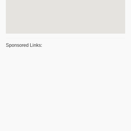
Sponsored Links: