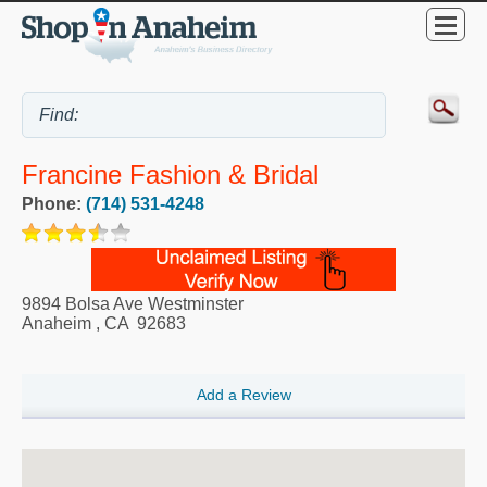
Francine Fashion & Bridal
Phone:
(714) 531-4248
9894 Bolsa Ave Westminster
Anaheim
,
CA
92683
Add a Review