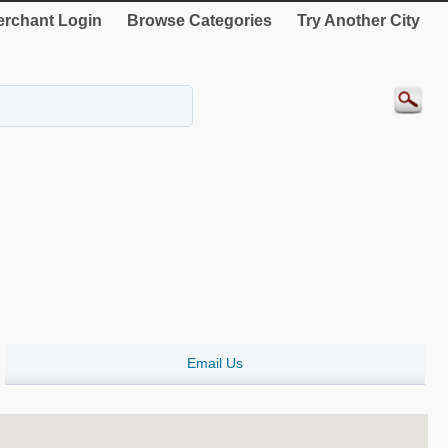
rchant Login
Browse Categories
Try Another City
Email Us