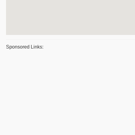
Sponsored Links: