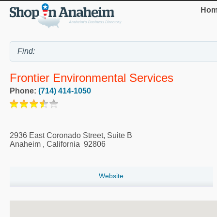
Hom
Frontier Environmental Services
Phone:
(714) 414-1050
2936 East Coronado Street, Suite B
Anaheim
,
California
92806
Website