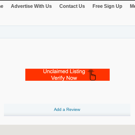
e
Advertise With Us
Contact Us
Free Sign Up
Me
Add a Review