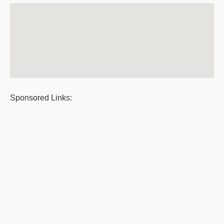
Sponsored Links: