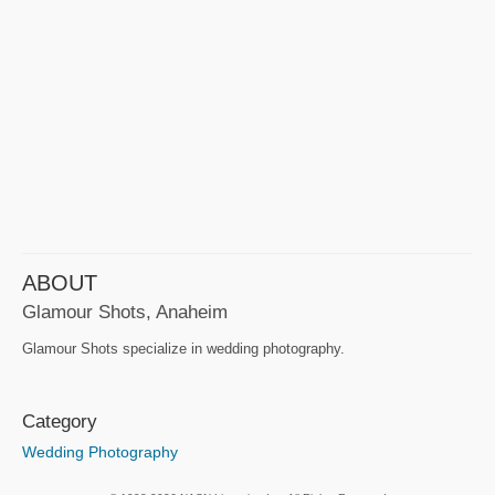
ABOUT
Glamour Shots, Anaheim
Glamour Shots specialize in wedding photography.
Category
Wedding Photography