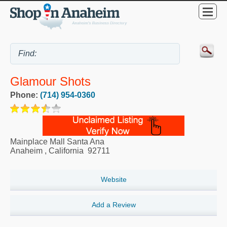
Glamour Shots
Phone:
(714) 954-0360
Mainplace Mall Santa Ana
Anaheim
,
California
92711
Website
Add a Review