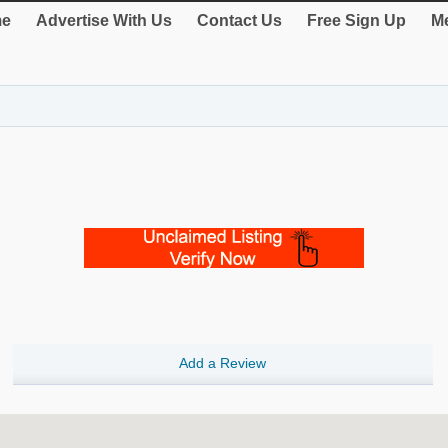
e
Advertise With Us
Contact Us
Free Sign Up
Me
Add a Review