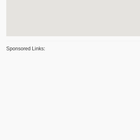
Sponsored Links: