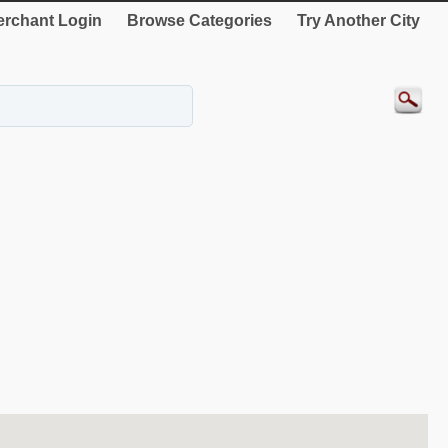
rchant Login
Browse Categories
Try Another City