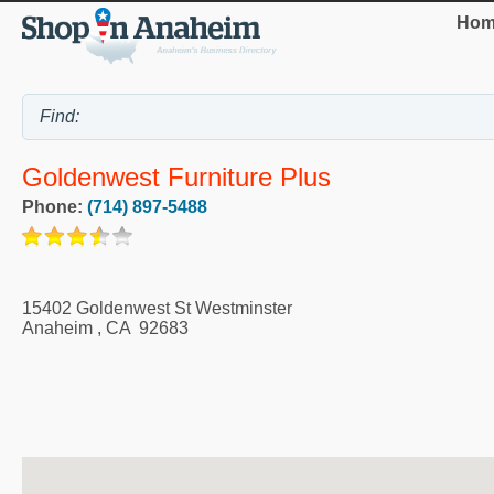
Hom
Goldenwest Furniture Plus
Phone:
(714) 897-5488
15402 Goldenwest St Westminster
Anaheim
,
CA
92683