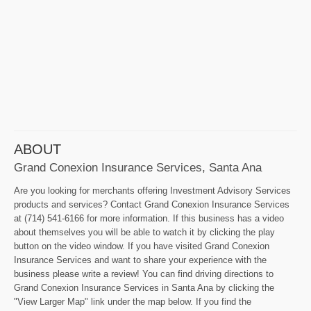
ABOUT
Grand Conexion Insurance Services, Santa Ana
Are you looking for merchants offering Investment Advisory Services
products and services? Contact Grand Conexion Insurance Services
at (714) 541-6166 for more information. If this business has a video
about themselves you will be able to watch it by clicking the play
button on the video window. If you have visited Grand Conexion
Insurance Services and want to share your experience with the
business please write a review! You can find driving directions to
Grand Conexion Insurance Services in Santa Ana by clicking the
"View Larger Map" link under the map below. If you find the