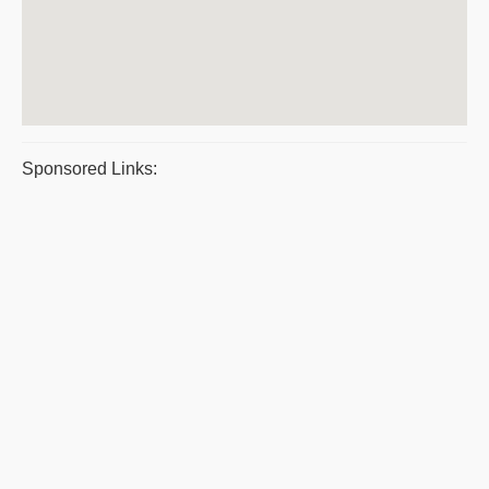
Sponsored Links: