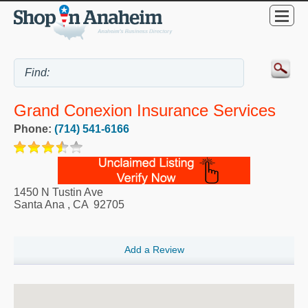
Grand Conexion Insurance Services
Phone:
(714) 541-6166
1450 N Tustin Ave
Santa Ana
,
CA
92705
Add a Review