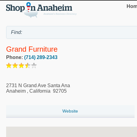
Hom
Grand Furniture
Phone:
(714) 289-2343
2731 N Grand Ave Santa Ana
Anaheim
,
California
92705
Website