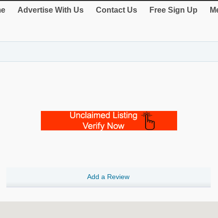
e
Advertise With Us
Contact Us
Free Sign Up
Me
Add a Review