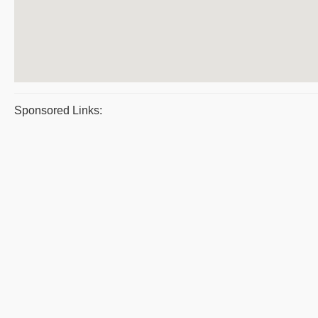
Sponsored Links: