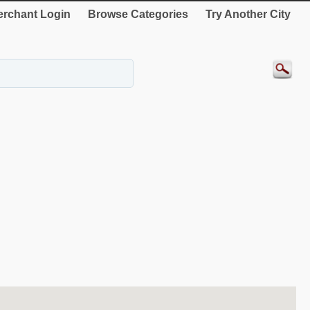
rchant Login
Browse Categories
Try Another City