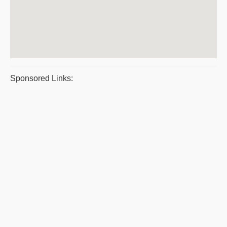
Sponsored Links: