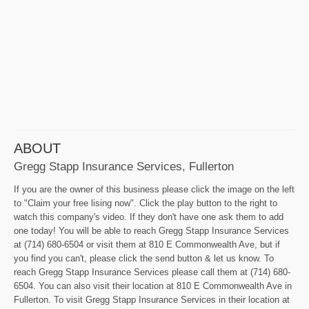
ABOUT
Gregg Stapp Insurance Services, Fullerton
If you are the owner of this business please click the image on the left
to "Claim your free lising now". Click the play button to the right to
watch this company's video. If they don't have one ask them to add
one today! You will be able to reach Gregg Stapp Insurance Services
at (714) 680-6504 or visit them at 810 E Commonwealth Ave, but if
you find you can't, please click the send button & let us know. To
reach Gregg Stapp Insurance Services please call them at (714) 680-
6504. You can also visit their location at 810 E Commonwealth Ave in
Fullerton. To visit Gregg Stapp Insurance Services in their location at