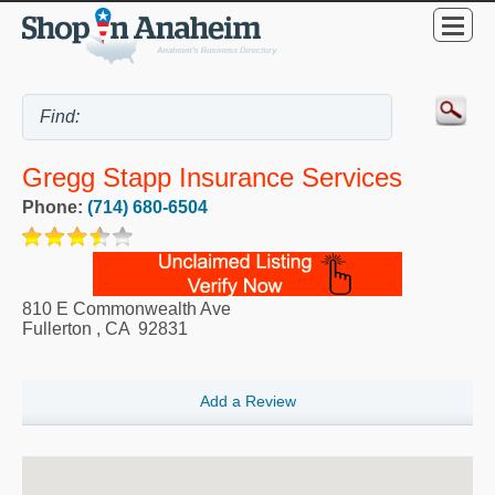
Gregg Stapp Insurance Services
Phone:
(714) 680-6504
810 E Commonwealth Ave
Fullerton
,
CA
92831
Add a Review