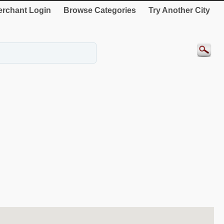
rchant Login
Browse Categories
Try Another City