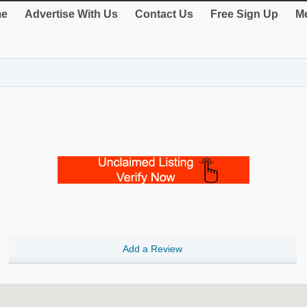
e
Advertise With Us
Contact Us
Free Sign Up
Me
Add a Review