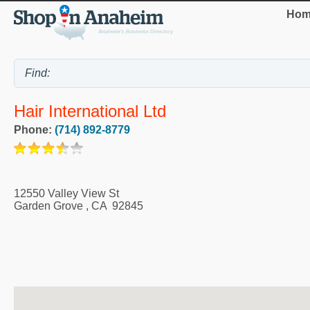
Hom
Hair International Ltd
Phone:
(714) 892-8779
12550 Valley View St
Garden Grove
,
CA
92845