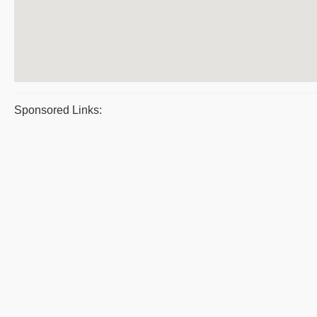
Sponsored Links: