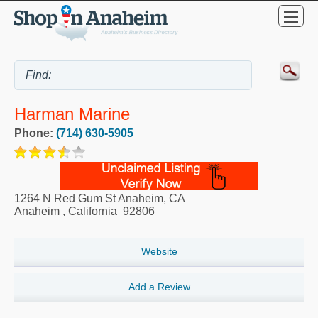
Harman Marine
Phone:
(714) 630-5905
1264 N Red Gum St Anaheim, CA
Anaheim
,
California
92806
Website
Add a Review