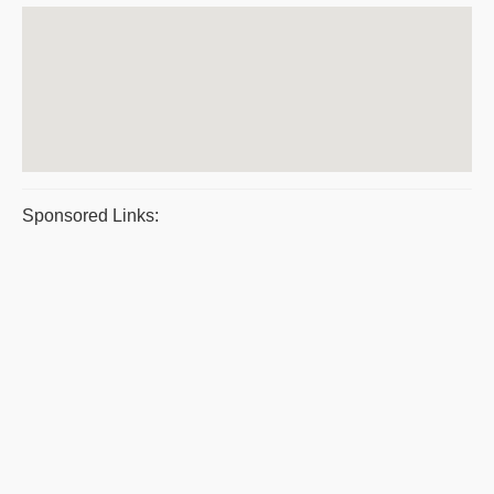
Sponsored Links: