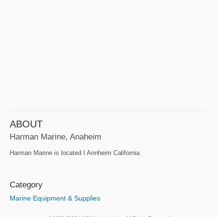
ABOUT
Harman Marine, Anaheim
Harman Marine is located I Annheim California.
Category
Marine Equipment & Supplies