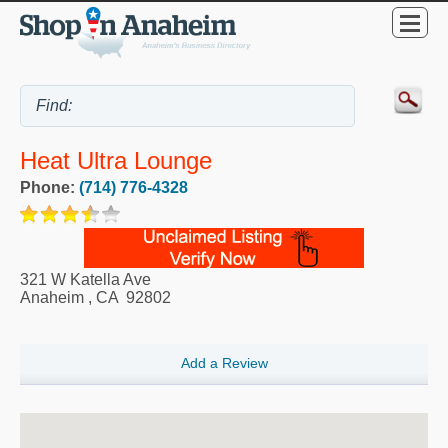
Heat Ultra Lounge
Phone:
(714) 776-4328
321 W Katella Ave
Anaheim
,
CA
92802
Add a Review