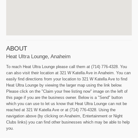
ABOUT
Heat Ultra Lounge, Anaheim
To reach Heat Ultra Lounge please call them at (714) 776-4328. You
can also visit their location at 321 W Katella Ave in Anaheim. You can
easily find directions from your location to 321 W Katella Ave to find
Heat Ultra Lounge by viewing the larger map using the link below.
Please click on the "Claim your free listing now" image on the left of
this page if you are the business owner. Below is a "Send" button
which you can use to let us know that Heat Ultra Lounge can not be
reached at 321 W Katella Ave or at (714) 776-4328. Using the
navigation above (by clicking on Anaheim, Entertainment or Night
Clubs links) you can find other businesses which may be able to help
you.