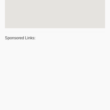
Sponsored Links: