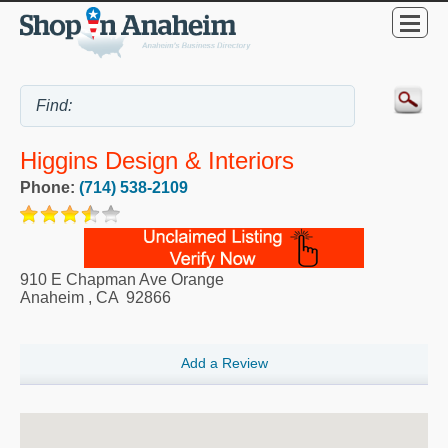
Higgins Design & Interiors
Phone:
(714) 538-2109
910 E Chapman Ave Orange
Anaheim
,
CA
92866
Add a Review