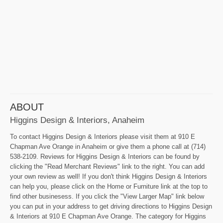
ABOUT
Higgins Design & Interiors, Anaheim
To contact Higgins Design & Interiors please visit them at 910 E
Chapman Ave Orange in Anaheim or give them a phone call at (714)
538-2109. Reviews for Higgins Design & Interiors can be found by
clicking the "Read Merchant Reviews" link to the right. You can add
your own review as well! If you don't think Higgins Design & Interiors
can help you, please click on the Home or Furniture link at the top to
find other businesess. If you click the "View Larger Map" link below
you can put in your address to get driving directions to Higgins Design
& Interiors at 910 E Chapman Ave Orange. The category for Higgins