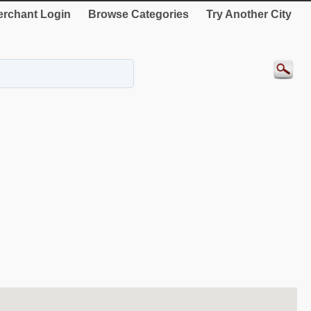
rchant Login
Browse Categories
Try Another City