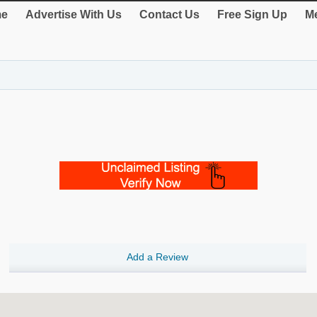
e
Advertise With Us
Contact Us
Free Sign Up
Me
Add a Review