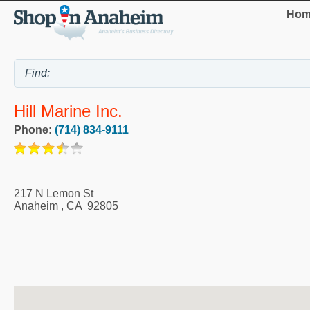
Hom
Hill Marine Inc.
Phone:
(714) 834-9111
217 N Lemon St
Anaheim
,
CA
92805