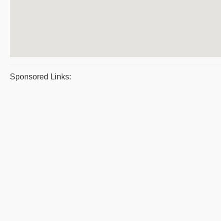
Sponsored Links: