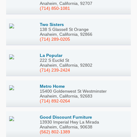
Anaheim, California, 92707
(714) 850-1081
Two Sisters
138 S Glassell St Orange
Anaheim, California, 92866
(714) 289-0205
La Popular
222 S Euclid St
Anaheim, California, 92802
(714) 239-2424
Metro Home
15400 Goldenwest St Westminster
Anaheim, California, 92683
(714) 892-0264
Good Discount Furniture
13930 Imperial Hwy La Mirada
Anaheim, California, 90638
(562) 802-1389