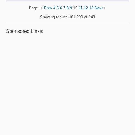
Page
<
Prev
4
5
6
7
8
9
10
11
12
13
Next
>
Showing results
181-200 of 243
Sponsored Links: