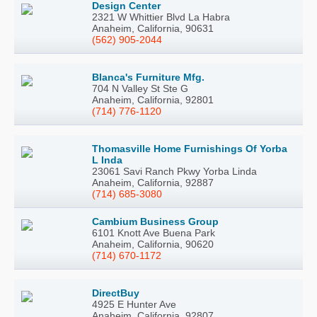
Design Center
2321 W Whittier Blvd La Habra
Anaheim, California, 90631
(562) 905-2044
Blanca's Furniture Mfg.
704 N Valley St Ste G
Anaheim, California, 92801
(714) 776-1120
Thomasville Home Furnishings Of Yorba
L Inda
23061 Savi Ranch Pkwy Yorba Linda
Anaheim, California, 92887
(714) 685-3080
Cambium Business Group
6101 Knott Ave Buena Park
Anaheim, California, 90620
(714) 670-1172
DirectBuy
4925 E Hunter Ave
Anaheim, California, 92807