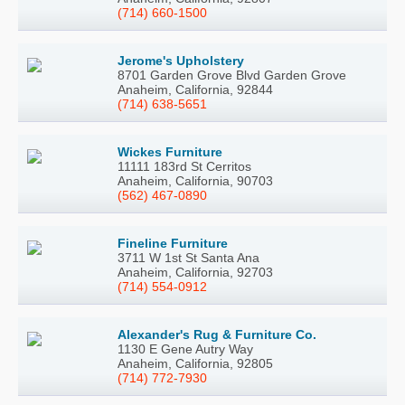
(714) 660-1500
Jerome's Upholstery
8701 Garden Grove Blvd Garden Grove
Anaheim, California, 92844
(714) 638-5651
Wickes Furniture
11111 183rd St Cerritos
Anaheim, California, 90703
(562) 467-0890
Fineline Furniture
3711 W 1st St Santa Ana
Anaheim, California, 92703
(714) 554-0912
Alexander's Rug & Furniture Co.
1130 E Gene Autry Way
Anaheim, California, 92805
(714) 772-7930