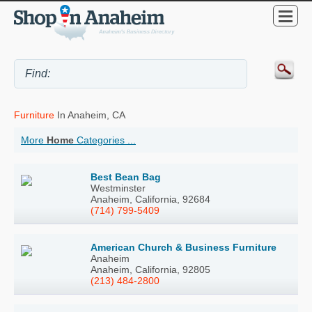
Furniture
In Anaheim, CA
More
Home
Categories ...
Best Bean Bag
Westminster
Anaheim, California, 92684
(714) 799-5409
American Church & Business Furniture
Anaheim
Anaheim, California, 92805
(213) 484-2800