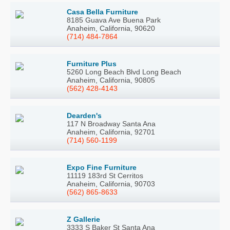
Casa Bella Furniture
8185 Guava Ave Buena Park
Anaheim, California, 90620
(714) 484-7864
Furniture Plus
5260 Long Beach Blvd Long Beach
Anaheim, California, 90805
(562) 428-4143
Dearden's
117 N Broadway Santa Ana
Anaheim, California, 92701
(714) 560-1199
Expo Fine Furniture
11119 183rd St Cerritos
Anaheim, California, 90703
(562) 865-8633
Z Gallerie
3333 S Baker St Santa Ana