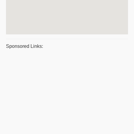
Sponsored Links: