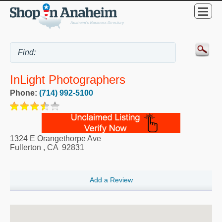
InLight Photographers
Phone:
(714) 992-5100
1324 E Orangethorpe Ave
Fullerton
,
CA
92831
Add a Review