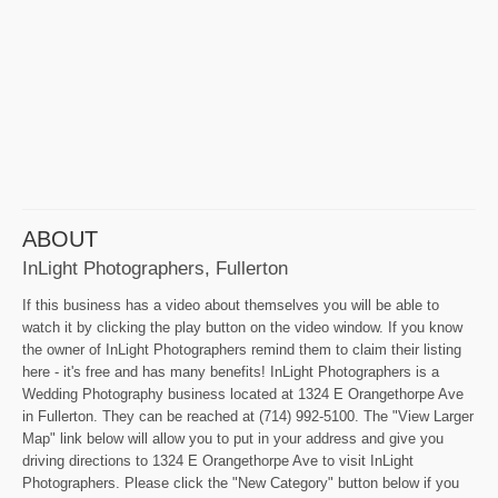
ABOUT
InLight Photographers, Fullerton
If this business has a video about themselves you will be able to
watch it by clicking the play button on the video window. If you know
the owner of InLight Photographers remind them to claim their listing
here - it's free and has many benefits! InLight Photographers is a
Wedding Photography business located at 1324 E Orangethorpe Ave
in Fullerton. They can be reached at (714) 992-5100. The "View Larger
Map" link below will allow you to put in your address and give you
driving directions to 1324 E Orangethorpe Ave to visit InLight
Photographers. Please click the "New Category" button below if you