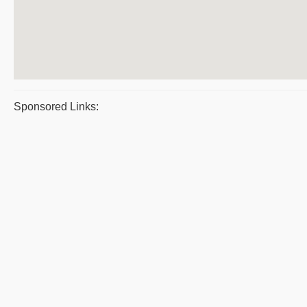
Sponsored Links: