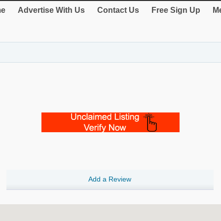
e
Advertise With Us
Contact Us
Free Sign Up
Me
Add a Review