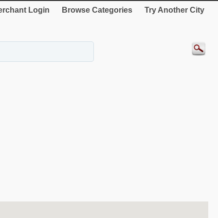
rchant Login
Browse Categories
Try Another City