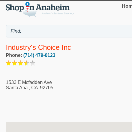
Hom
Industry's Choice Inc
Phone:
(714) 479-0123
1533 E Mcfadden Ave
Santa Ana
,
CA
92705