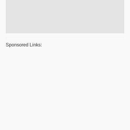
Sponsored Links: