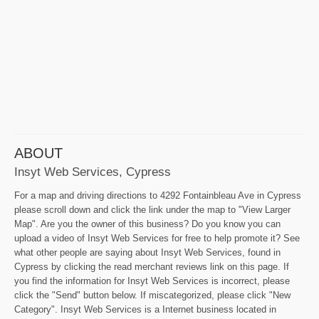
ABOUT
Insyt Web Services, Cypress
For a map and driving directions to 4292 Fontainbleau Ave in Cypress
please scroll down and click the link under the map to "View Larger
Map". Are you the owner of this business? Do you know you can
upload a video of Insyt Web Services for free to help promote it? See
what other people are saying about Insyt Web Services, found in
Cypress by clicking the read merchant reviews link on this page. If
you find the information for Insyt Web Services is incorrect, please
click the "Send" button below. If miscategorized, please click "New
Category". Insyt Web Services is a Internet business located in