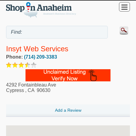
Insyt Web Services
Phone:
(714) 209-3383
4292 Fontainbleau Ave
Cypress
,
CA
90630
Add a Review