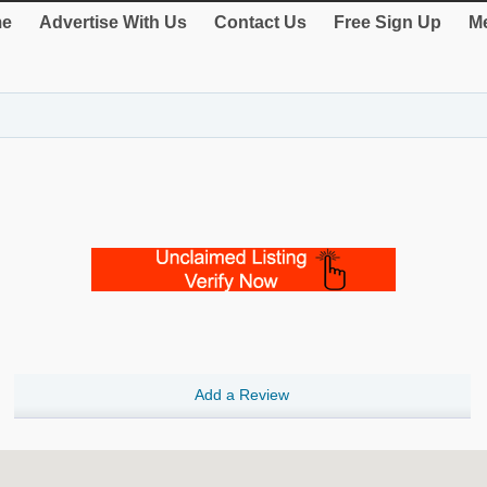
e
Advertise With Us
Contact Us
Free Sign Up
Me
Add a Review