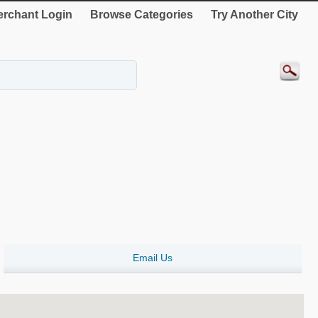
rchant Login
Browse Categories
Try Another City
Email Us