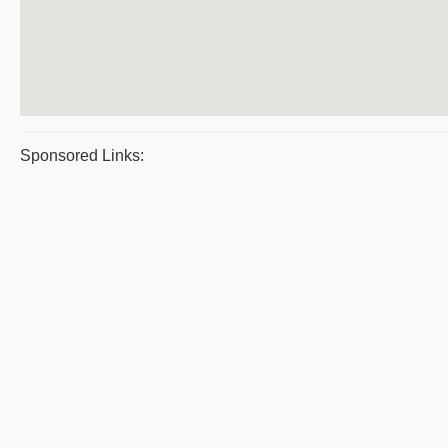
Sponsored Links: