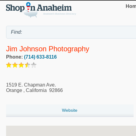
Hom
Jim Johnson Photography
Phone:
(714) 633-8116
1519 E. Chapman Ave.
Orange
,
California
92866
Website