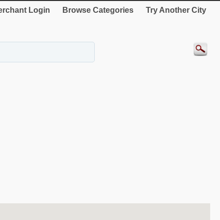
rchant Login
Browse Categories
Try Another City