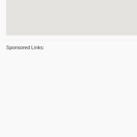
Sponsored Links: