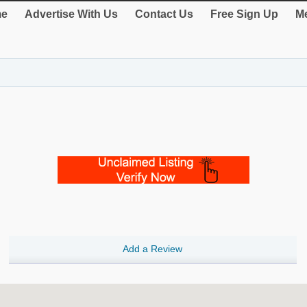
e
Advertise With Us
Contact Us
Free Sign Up
Me
Add a Review