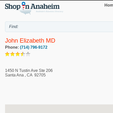
Hom
John Elizabeth MD
Phone:
(714) 796-9172
1450 N Tustin Ave Ste 206
Santa Ana
,
CA
92705