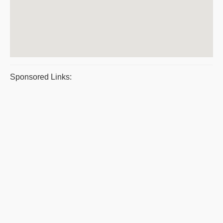
Sponsored Links: