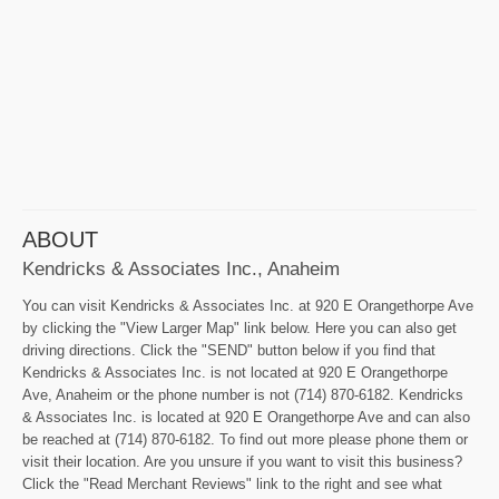
ABOUT
Kendricks & Associates Inc., Anaheim
You can visit Kendricks & Associates Inc. at 920 E Orangethorpe Ave
by clicking the "View Larger Map" link below. Here you can also get
driving directions. Click the "SEND" button below if you find that
Kendricks & Associates Inc. is not located at 920 E Orangethorpe
Ave, Anaheim or the phone number is not (714) 870-6182. Kendricks
& Associates Inc. is located at 920 E Orangethorpe Ave and can also
be reached at (714) 870-6182. To find out more please phone them or
visit their location. Are you unsure if you want to visit this business?
Click the "Read Merchant Reviews" link to the right and see what