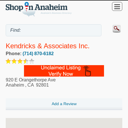
Kendricks & Associates Inc.
Phone:
(714) 870-6182
920 E Orangethorpe Ave
Anaheim
,
CA
92801
Add a Review