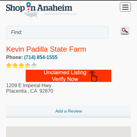
Kevin Padilla State Farm
Phone:
(714) 854-1555
1209 E Imperial Hwy
Placentia
,
CA
92870
Add a Review