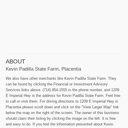
ABOUT
Kevin Padilla State Farm, Placentia
We also have other merchants like Kevin Padilla State Farm. They
can be found by clicking the Financial or Investment Advisory
Services links above. (714) 854-1555 is the phone number, and 1209
E Imperial Hwy is the address for Kevin Padilla State Farm. Feel free
to call or visit them. For driving directions to 1209 E Imperial Hwy in
Placentia please scroll down and click on the "View Larger Map" link
below the map on the right of the screen. The owner of this business
should claim their listing by clicking the image on the left. It is free
and easy to do. If you feel the information presented about Kevin