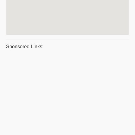
Sponsored Links: