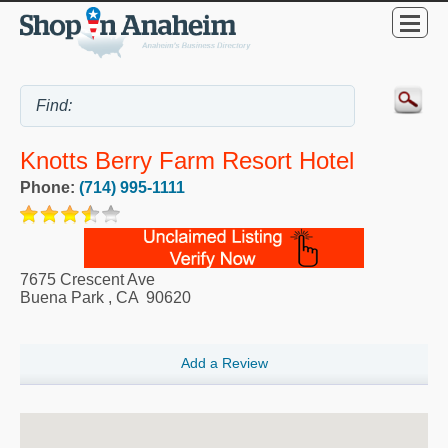
Knotts Berry Farm Resort Hotel
Phone:
(714) 995-1111
7675 Crescent Ave
Buena Park
,
CA
90620
Add a Review