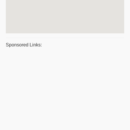
Sponsored Links: