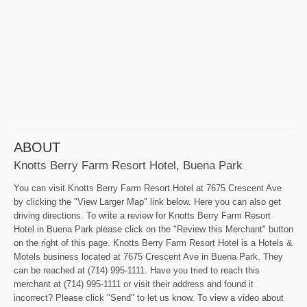
ABOUT
Knotts Berry Farm Resort Hotel, Buena Park
You can visit Knotts Berry Farm Resort Hotel at 7675 Crescent Ave
by clicking the "View Larger Map" link below. Here you can also get
driving directions. To write a review for Knotts Berry Farm Resort
Hotel in Buena Park please click on the "Review this Merchant" button
on the right of this page. Knotts Berry Farm Resort Hotel is a Hotels &
Motels business located at 7675 Crescent Ave in Buena Park. They
can be reached at (714) 995-1111. Have you tried to reach this
merchant at (714) 995-1111 or visit their address and found it
incorrect? Please click "Send" to let us know. To view a video about