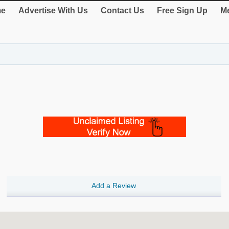
e
Advertise With Us
Contact Us
Free Sign Up
Me
Add a Review