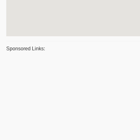
Sponsored Links: