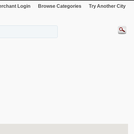
rchant Login
Browse Categories
Try Another City