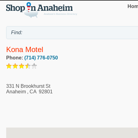
Hom
Kona Motel
Phone:
(714) 776-0750
331 N Brookhurst St
Anaheim
,
CA
92801