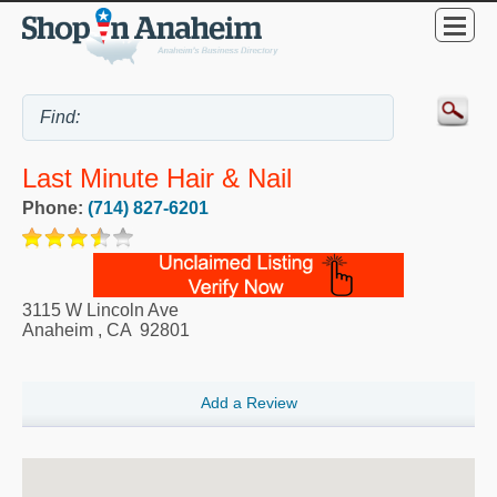
Last Minute Hair & Nail
Phone:
(714) 827-6201
3115 W Lincoln Ave
Anaheim
,
CA
92801
Add a Review