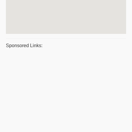
Sponsored Links: