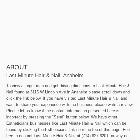
ABOUT
Last Minute Hair & Nail, Anaheim
To view a larger map and get driving directions to Last Minute Hair &
Nail found at 3115 W Lincoln Ave in Anaheim please scroll down and
click the link below. If you have visited Last Minute Hair & Nail and
want to share your experience with the business please write a review!
Please let us know if the contact information presented here is
incorrect by pressing the "Send" button below. We have other
Estheticians businesses like Last Minute Hair & Nail which can be
found by clicking the Estheticians link near the top of this page. Feel
free to contact Last Minute Hair & Nail at (714) 827-6201, or why not