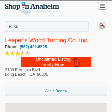
Leeper's Wood Turning Co. Inc.
Phone:
(562) 422-6525
2100 E Artesia Blvd
Long Beach
,
CA
90805
Add a Review