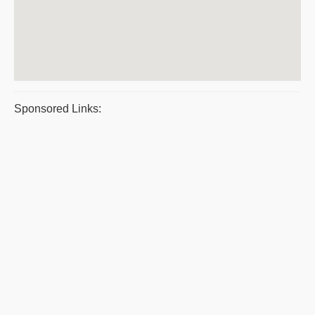
Sponsored Links: