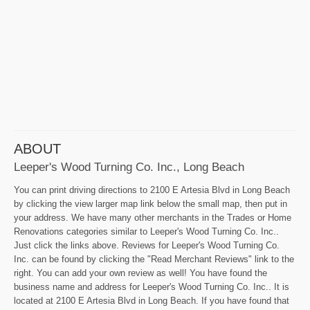
ABOUT
Leeper's Wood Turning Co. Inc., Long Beach
You can print driving directions to 2100 E Artesia Blvd in Long Beach
by clicking the view larger map link below the small map, then put in
your address. We have many other merchants in the Trades or Home
Renovations categories similar to Leeper's Wood Turning Co. Inc..
Just click the links above. Reviews for Leeper's Wood Turning Co.
Inc. can be found by clicking the "Read Merchant Reviews" link to the
right. You can add your own review as well! You have found the
business name and address for Leeper's Wood Turning Co. Inc.. It is
located at 2100 E Artesia Blvd in Long Beach. If you have found that