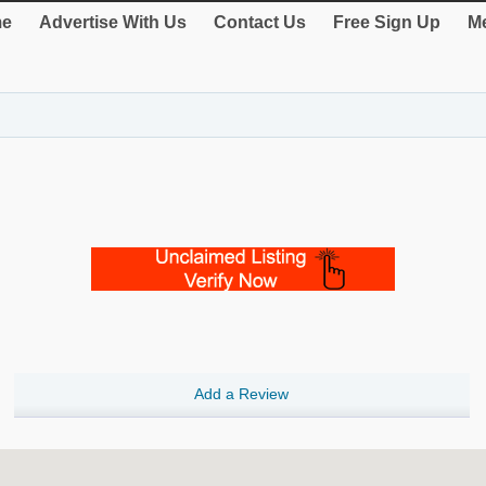
e
Advertise With Us
Contact Us
Free Sign Up
Me
Add a Review