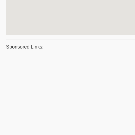
Sponsored Links: