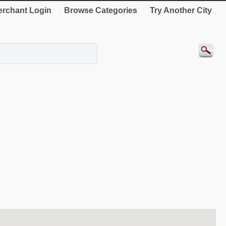
rchant Login
Browse Categories
Try Another City