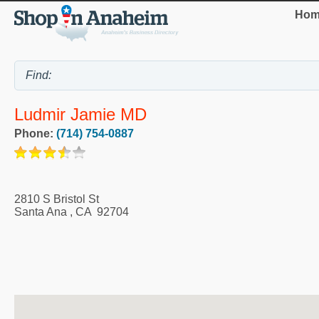
Hom
Ludmir Jamie MD
Phone:
(714) 754-0887
2810 S Bristol St
Santa Ana
,
CA
92704