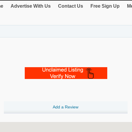
e
Advertise With Us
Contact Us
Free Sign Up
Me
Add a Review