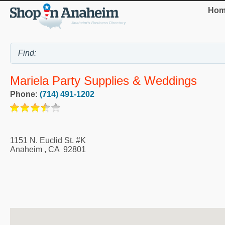
Hom
Mariela Party Supplies & Weddings
Phone:
(714) 491-1202
1151 N. Euclid St. #K
Anaheim
,
CA
92801