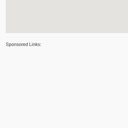
Sponsored Links: