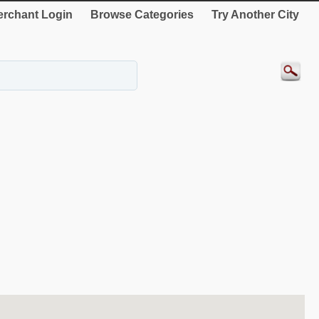
rchant Login
Browse Categories
Try Another City