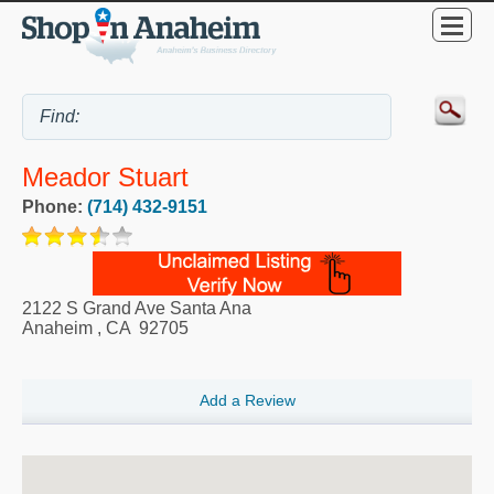
Meador Stuart
Phone:
(714) 432-9151
2122 S Grand Ave Santa Ana
Anaheim
,
CA
92705
Add a Review