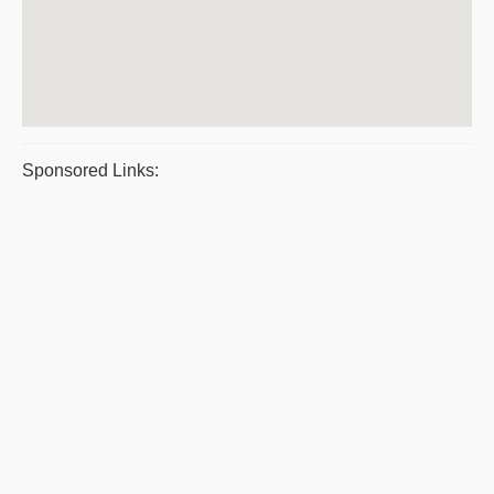
Sponsored Links: