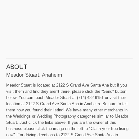
ABOUT
Meador Stuart, Anaheim
Meador Stuart is located at 2122 S Grand Ave Santa Ana but if you
visit them and find they aren't there, please click the "Send" button
below. You can reach Meador Stuart at (714) 432-9151 or visit their
location at 2122 S Grand Ave Santa Ana in Anaheim. Be sure to tell
them how you found their listing! We have many other merchants in
the Weddings or Wedding Photography categories similar to Meador
Stuart. Just click the links above. If you are the owner of this
business please click the image on the left to "Claim your free lising
now". For driving directions to 2122 S Grand Ave Santa Ana in