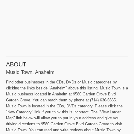
ABOUT
Music Town, Anaheim
Find other businesses in the CDs, DVDs or Music categories by
clicking the links beside "Anaheim" above this listing. Music Town is a
Music business located in Anaheim at 9580 Garden Grove Blvd
Garden Grove. You can reach them by phone at (714) 636-6665.
Music Town is located in the CDs, DVDs category. Please click the
"New Category" link if you think this is incorrect. The "View Larger
Map" link below will allow you to put in your address and give you
driving directions to 9580 Garden Grove Blvd Garden Grove to visit
Music Town. You can read and write reviews about Music Town by