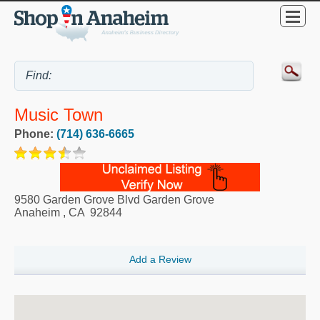
Music Town
Phone:
(714) 636-6665
9580 Garden Grove Blvd Garden Grove
Anaheim
,
CA
92844
Add a Review