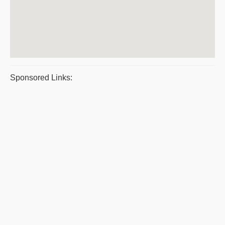
Sponsored Links: