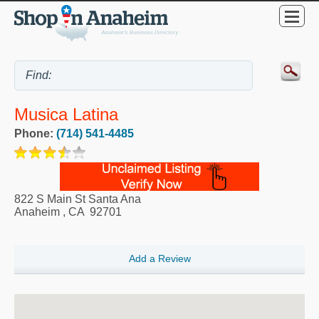
Musica Latina
Phone:
(714) 541-4485
822 S Main St Santa Ana
Anaheim
,
CA
92701
Add a Review