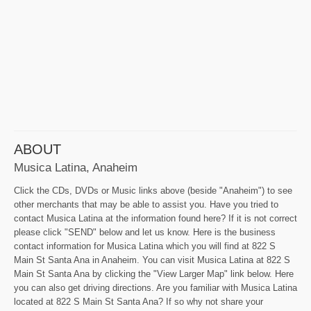
ABOUT
Musica Latina, Anaheim
Click the CDs, DVDs or Music links above (beside "Anaheim") to see
other merchants that may be able to assist you. Have you tried to
contact Musica Latina at the information found here? If it is not correct
please click "SEND" below and let us know. Here is the business
contact information for Musica Latina which you will find at 822 S
Main St Santa Ana in Anaheim. You can visit Musica Latina at 822 S
Main St Santa Ana by clicking the "View Larger Map" link below. Here
you can also get driving directions. Are you familiar with Musica Latina
located at 822 S Main St Santa Ana? If so why not share your