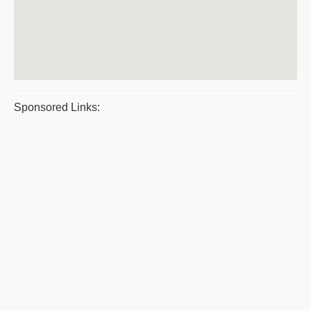
Sponsored Links: