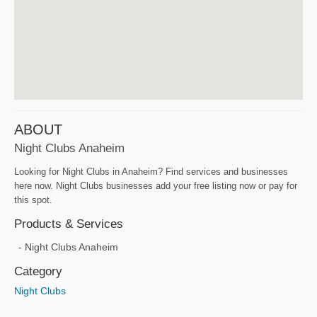
ABOUT
Night Clubs Anaheim
Looking for Night Clubs in Anaheim? Find services and businesses
here now. Night Clubs businesses add your free listing now or pay for
this spot.
Products & Services
Night Clubs Anaheim
Category
Night Clubs