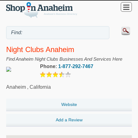
Night Clubs Anaheim
Find Anaheim Night Clubs Businesses And Services Here
Phone:
1-877-292-7467
Anaheim
,
California
Website
Add a Review