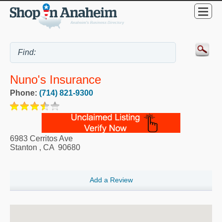
Nuno's Insurance
Phone:
(714) 821-9300
6983 Cerritos Ave
Stanton
,
CA
90680
Add a Review