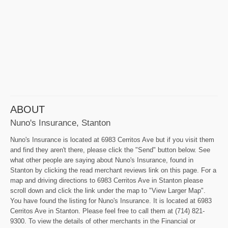
ABOUT
Nuno's Insurance, Stanton
Nuno's Insurance is located at 6983 Cerritos Ave but if you visit them
and find they aren't there, please click the "Send" button below. See
what other people are saying about Nuno's Insurance, found in
Stanton by clicking the read merchant reviews link on this page. For a
map and driving directions to 6983 Cerritos Ave in Stanton please
scroll down and click the link under the map to "View Larger Map".
You have found the listing for Nuno's Insurance. It is located at 6983
Cerritos Ave in Stanton. Please feel free to call them at (714) 821-
9300. To view the details of other merchants in the Financial or