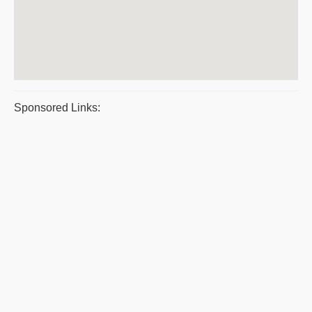
Sponsored Links: