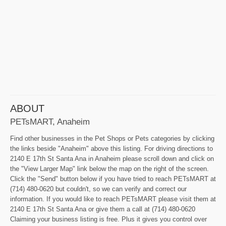
ABOUT
PETsMART, Anaheim
Find other businesses in the Pet Shops or Pets categories by clicking
the links beside "Anaheim" above this listing. For driving directions to
2140 E 17th St Santa Ana in Anaheim please scroll down and click on
the "View Larger Map" link below the map on the right of the screen.
Click the "Send" button below if you have tried to reach PETsMART at
(714) 480-0620 but couldn't, so we can verify and correct our
information. If you would like to reach PETsMART please visit them at
2140 E 17th St Santa Ana or give them a call at (714) 480-0620
Claiming your business listing is free. Plus it gives you control over