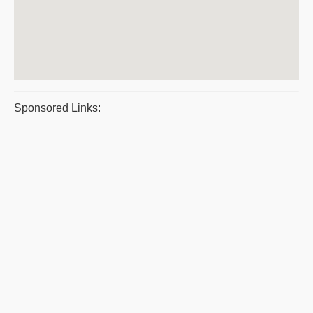
Sponsored Links: