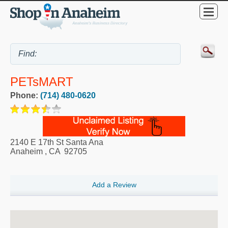
PETsMART
Phone:
(714) 480-0620
2140 E 17th St Santa Ana
Anaheim
,
CA
92705
Add a Review