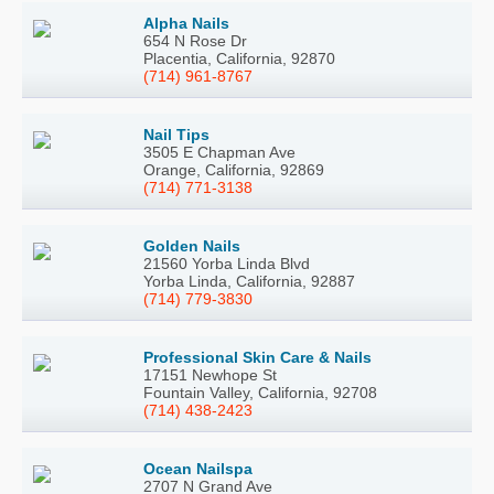
Alpha Nails
654 N Rose Dr
Placentia, California, 92870
(714) 961-8767
Nail Tips
3505 E Chapman Ave
Orange, California, 92869
(714) 771-3138
Golden Nails
21560 Yorba Linda Blvd
Yorba Linda, California, 92887
(714) 779-3830
Professional Skin Care & Nails
17151 Newhope St
Fountain Valley, California, 92708
(714) 438-2423
Ocean Nailspa
2707 N Grand Ave