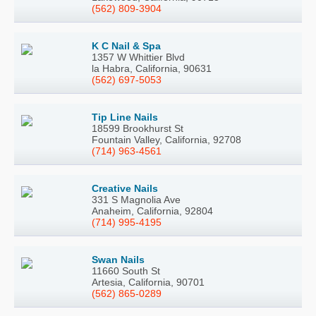
(562) 809-3904
K C Nail & Spa
1357 W Whittier Blvd
la Habra, California, 90631
(562) 697-5053
Tip Line Nails
18599 Brookhurst St
Fountain Valley, California, 92708
(714) 963-4561
Creative Nails
331 S Magnolia Ave
Anaheim, California, 92804
(714) 995-4195
Swan Nails
11660 South St
Artesia, California, 90701
(562) 865-0289