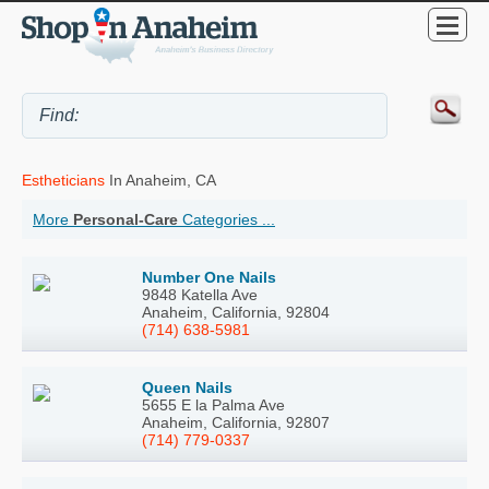
Estheticians
In Anaheim, CA
More
Personal-Care
Categories ...
Number One Nails
9848 Katella Ave
Anaheim, California, 92804
(714) 638-5981
Queen Nails
5655 E la Palma Ave
Anaheim, California, 92807
(714) 779-0337