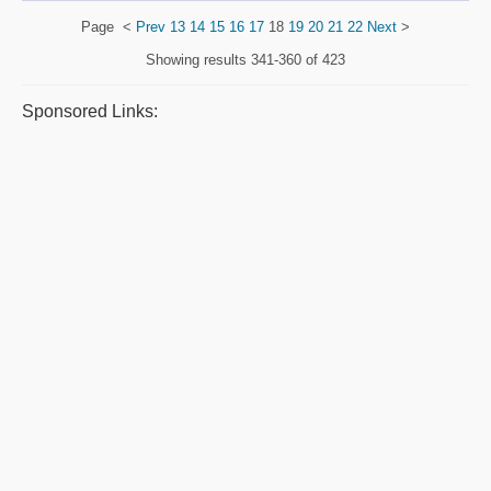
Page
<
Prev
13
14
15
16
17
18
19
20
21
22
Next
>
Showing results
341-360 of 423
Sponsored Links: