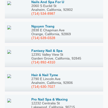
Nails And Spa For U
2060 S Euclid St
Anaheim, California, 92802
(714) 534-8987
Nguyen Trang
2838 E Chapman Ave
Orange, California, 92869
(714) 639-0328
Fantasy Nail & Spa
12391 Valley View St
Garden Grove, California, 92845
(714) 892-4310
Hair & Nail Tyme
2790 E Lincoln Ave
Anaheim, California, 92806
(714) 630-7027
Pro Nail Spa & Waxing
12232 Centralia St
Lakewood, California, 90715