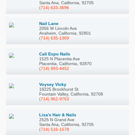
Santa Ana, California, 92705
(714) 633-3696
Nail Lane
2056 W Lincoln Ave
Anaheim, California, 92801
(714) 635-1369
Cali Expo Nails
1525 N Placentia Ave
Placentia, California, 92870
(714) 993-4452
Voysey Vicky
18225 Brookhurst St
Fountain Valley, California, 92708
(714) 962-9753
Lisa's Hair & Nails
2525 N Grand Ave
Santa Ana, California, 92705
(714) 516-1578