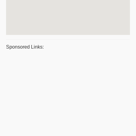
Sponsored Links: