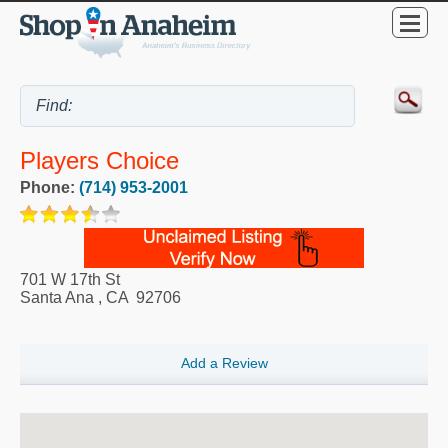
Players Choice
Phone:
(714) 953-2001
701 W 17th St
Santa Ana
,
CA
92706
Add a Review