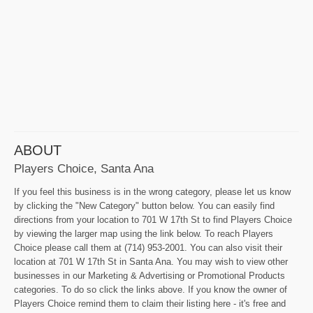
ABOUT
Players Choice, Santa Ana
If you feel this business is in the wrong category, please let us know
by clicking the "New Category" button below. You can easily find
directions from your location to 701 W 17th St to find Players Choice
by viewing the larger map using the link below. To reach Players
Choice please call them at (714) 953-2001. You can also visit their
location at 701 W 17th St in Santa Ana. You may wish to view other
businesses in our Marketing & Advertising or Promotional Products
categories. To do so click the links above. If you know the owner of
Players Choice remind them to claim their listing here - it's free and