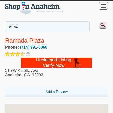
Ramada Plaza
Phone:
(714) 991-6868
515 W Katella Ave
Anaheim
,
CA
92802
Add a Review