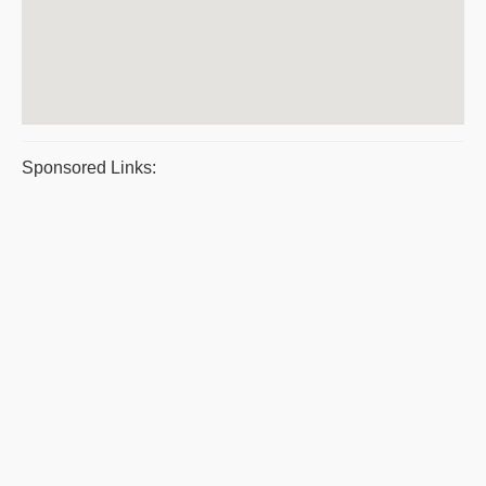
Sponsored Links: