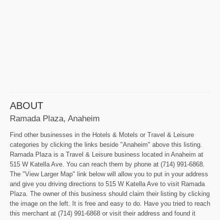
ABOUT
Ramada Plaza, Anaheim
Find other businesses in the Hotels & Motels or Travel & Leisure
categories by clicking the links beside "Anaheim" above this listing.
Ramada Plaza is a Travel & Leisure business located in Anaheim at
515 W Katella Ave. You can reach them by phone at (714) 991-6868.
The "View Larger Map" link below will allow you to put in your address
and give you driving directions to 515 W Katella Ave to visit Ramada
Plaza. The owner of this business should claim their listing by clicking
the image on the left. It is free and easy to do. Have you tried to reach
this merchant at (714) 991-6868 or visit their address and found it