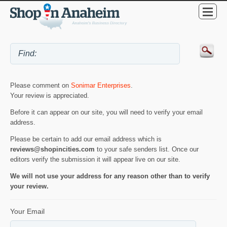
Please comment on
Sonimar Enterprises
.
Your review is appreciated.
Before it can appear on our site, you will need to verify your email
address.
Please be certain to add our email address which is
reviews@shopincities.com
to your safe senders list. Once our
editors verify the submission it will appear live on our site.
We will not use your address for any reason other than to verify
your review.
Your Email