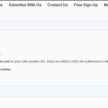
e
Advertise With Us
Contact Us
Free Sign Up
Me
s.
ies.com
to your safe senders list. Once our editors verify the submission it will
 review.