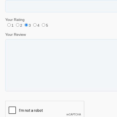
Your Rating
1
2
3
4
5
Your Review