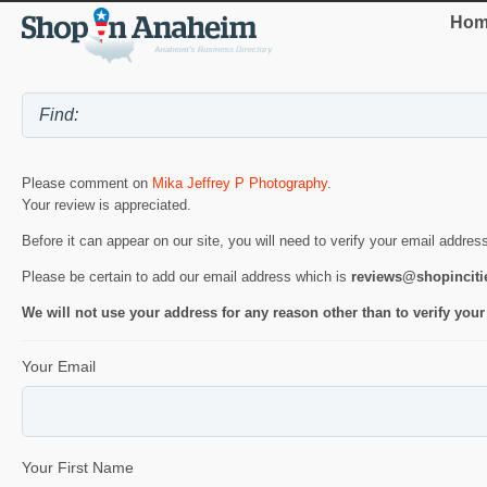
Hom
Please comment on
Mika Jeffrey P Photography
.
Your review is appreciated.
Before it can appear on our site, you will need to verify your email addres
Please be certain to add our email address which is
reviews@shopincit
We will not use your address for any reason other than to verify your
Your Email
Your First Name