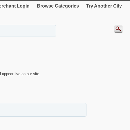
rchant Login
Browse Categories
Try Another City
 appear live on our site.