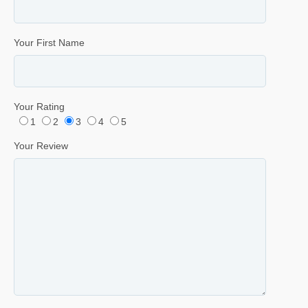
Your First Name
Your Rating
1
2
3
4
5
Your Review