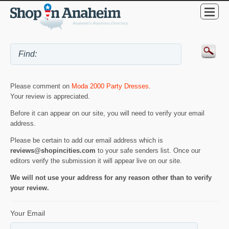
Please comment on
Moda 2000 Party Dresses
.
Your review is appreciated.
Before it can appear on our site, you will need to verify your email
address.
Please be certain to add our email address which is
reviews@shopincities.com
to your safe senders list. Once our
editors verify the submission it will appear live on our site.
We will not use your address for any reason other than to verify
your review.
Your Email