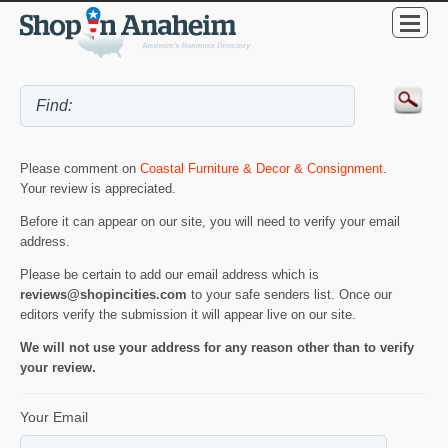
Please comment on
Coastal Furniture & Decor & Consignment
.
Your review is appreciated.
Before it can appear on our site, you will need to verify your email
address.
Please be certain to add our email address which is
reviews@shopincities.com
to your safe senders list. Once our
editors verify the submission it will appear live on our site.
We will not use your address for any reason other than to verify
your review.
Your Email