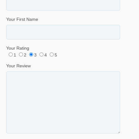
Your First Name
Your Rating
1
2
3
4
5
Your Review