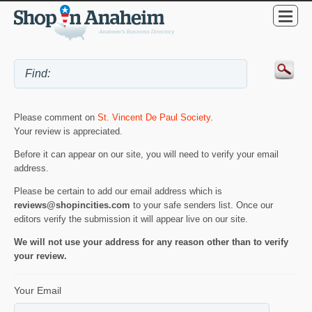
Please comment on
St. Vincent De Paul Society
.
Your review is appreciated.
Before it can appear on our site, you will need to verify your email
address.
Please be certain to add our email address which is
reviews@shopincities.com
to your safe senders list. Once our
editors verify the submission it will appear live on our site.
We will not use your address for any reason other than to verify
your review.
Your Email