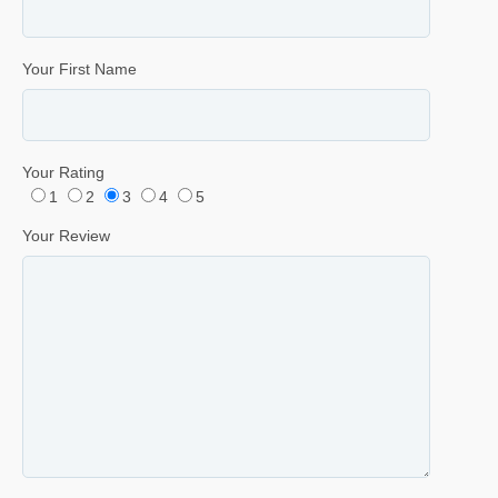
Your First Name
Your Rating
1
2
3
4
5
Your Review