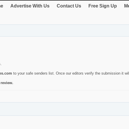
e
Advertise With Us
Contact Us
Free Sign Up
Me
s.
ies.com
to your safe senders list. Once our editors verify the submission it will
 review.