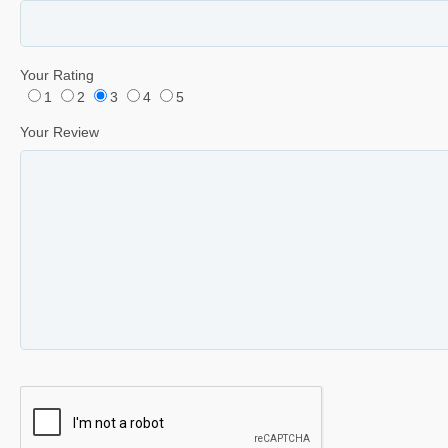
Your Rating
1
2
3
4
5
Your Review