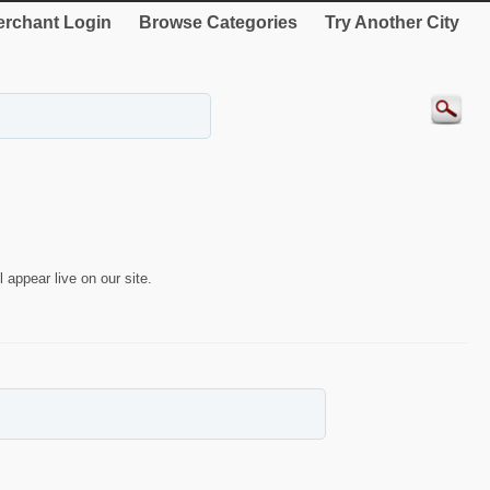
rchant Login
Browse Categories
Try Another City
 appear live on our site.