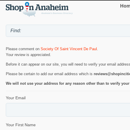
Hom
Please comment on
Society Of Saint Vincent De Paul
.
Your review is appreciated.
Before it can appear on our site, you will need to verify your email addres
Please be certain to add our email address which is
reviews@shopincit
We will not use your address for any reason other than to verify your
Your Email
Your First Name