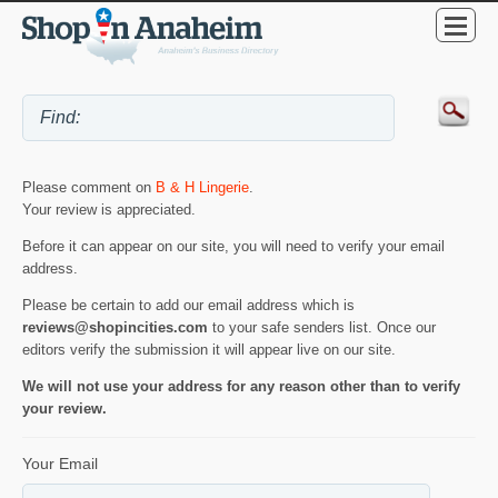
Please comment on
B & H Lingerie
.
Your review is appreciated.
Before it can appear on our site, you will need to verify your email
address.
Please be certain to add our email address which is
reviews@shopincities.com
to your safe senders list. Once our
editors verify the submission it will appear live on our site.
We will not use your address for any reason other than to verify
your review.
Your Email