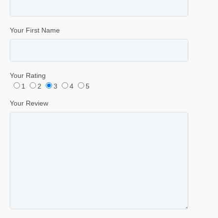
Your First Name
Your Rating
1
2
3
4
5
Your Review