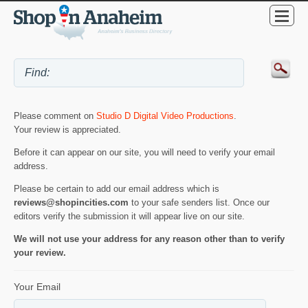
Please comment on
Studio D Digital Video Productions
.
Your review is appreciated.
Before it can appear on our site, you will need to verify your email
address.
Please be certain to add our email address which is
reviews@shopincities.com
to your safe senders list. Once our
editors verify the submission it will appear live on our site.
We will not use your address for any reason other than to verify
your review.
Your Email