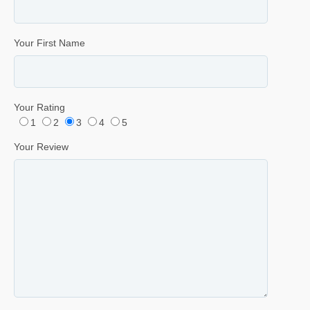
Your First Name
Your Rating
1
2
3
4
5
Your Review